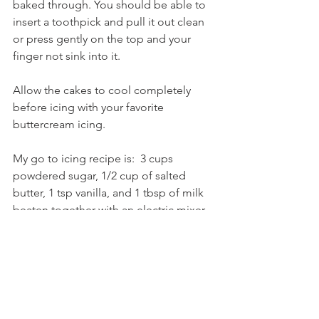
baked through. You should be able to 
insert a toothpick and pull it out clean 
or press gently on the top and your 
finger not sink into it.
Allow the cakes to cool completely 
before icing with your favorite 
buttercream icing. 
My go to icing recipe is:  3 cups 
powdered sugar, 1/2 cup of salted 
butter, 1 tsp vanilla, and 1 tbsp of milk 
beaten together with an electric mixer. 
Beat together all ingredients until 
smooth.