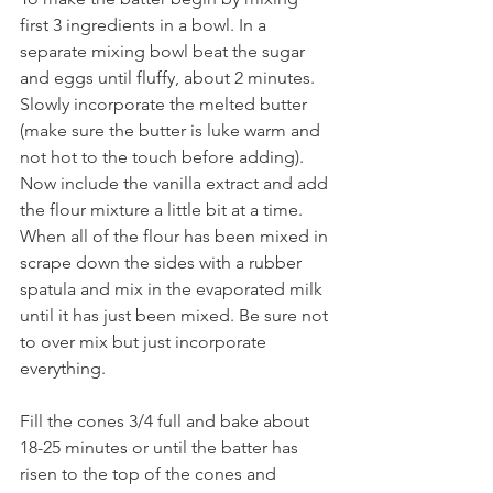
first 3 ingredients in a bowl. In a 
separate mixing bowl beat the sugar 
and eggs until fluffy, about 2 minutes. 
Slowly incorporate the melted butter 
(make sure the butter is luke warm and 
not hot to the touch before adding). 
Now include the vanilla extract and add 
the flour mixture a little bit at a time. 
When all of the flour has been mixed in 
scrape down the sides with a rubber 
spatula and mix in the evaporated milk 
until it has just been mixed. Be sure not 
to over mix but just incorporate 
everything. 
Fill the cones 3/4 full and bake about 
18-25 minutes or until the batter has 
risen to the top of the cones and 