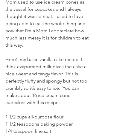
Mom used to use ice cream cones as 
the vessel for cupcakes and I always 
thought it was so neat. I used to love 
being able to eat the whole thing and 
now that I’m a Mom I appreciate how 
much less messy it is for children to eat 
this way.
Here’s my basic vanilla cake recipe. I 
think evaporated milk gives the cake a 
nice sweet and tangy flavor. This is 
perfectly fluffy and spongy but not too 
crumbly so it’s easy to ice.  You can 
make about 16 ice cream cone 
cupcakes with this recipe. 
1 1/2 cups all-purpose flour
1 1/2 teaspoons baking powder 
1/4 teaspoon fine salt 