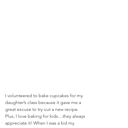
I volunteered to bake cupcakes for my 
daughter’s class because it gave me a 
great excuse to try out a new recipe. 
Plus, I love baking for kids....they always 
appreciate it! When I was a kid my 