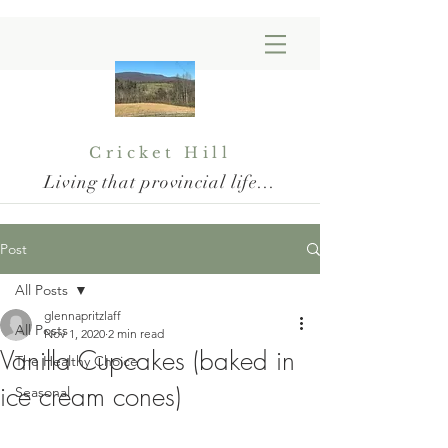
Cricket Hill
Living that provincial life...
Post
All Posts
glennapritzlaff
All Posts
Nov 1, 2020
2 min read
Vanilla Cupcakes (baked in
The Healthy Choice
ice cream cones)
Seasonal