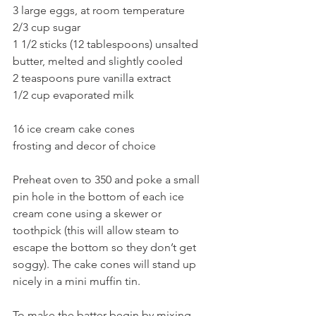
3 large eggs, at room temperature 
2/3 cup sugar 
1 1/2 sticks (12 tablespoons) unsalted 
butter, melted and slightly cooled
2 teaspoons pure vanilla extract 
1/2 cup evaporated milk 
16 ice cream cake cones
frosting and decor of choice
Preheat oven to 350 and poke a small 
pin hole in the bottom of each ice 
cream cone using a skewer or 
toothpick (this will allow steam to 
escape the bottom so they don’t get 
soggy). The cake cones will stand up 
nicely in a mini muffin tin. 
To make the batter begin by mixing 