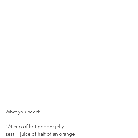
What you need:
1/4 cup of hot pepper jelly
zest + juice of half of an orange