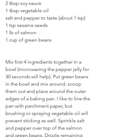
2 tbsp soy sauce
1 tbsp vegetable oil
salt and pepper to taste (about 1 tsp)
1 tsp sesame seeds
1 lb of salmon 
1 cup of green beans
Mix first 4 ingredients together in a 
bowl (microwaving the pepper jelly for 
30 seconds will help). Put green beans 
in the bowl and mix around, scoop 
them out and place around the outer 
edges of a baking pan. I like to line the 
pan with parchment paper, but 
brushing or spraying vegetable oil will 
prevent sticking as well. Sprinkle salt 
and pepper over top of the salmon 
and green beans. Drizzle remaining 