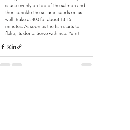
sauce evenly on top of the salmon and  
then sprinkle the sesame seeds on as 
well. Bake at 400 for about 13-15 
minutes. As soon as the fish starts to 
flake, its done. Serve with rice. Yum!
See All
Recent Posts