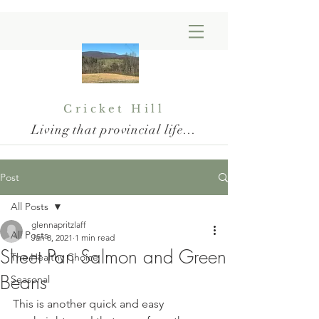
Cricket Hill
Living that provincial life...
Post
All Posts
glennapritzlaff
All Posts
Jan 8, 2021
1 min read
Sheet Pan Salmon and Green
The Healthy Choice
Beans
Seasonal
This is another quick and easy 