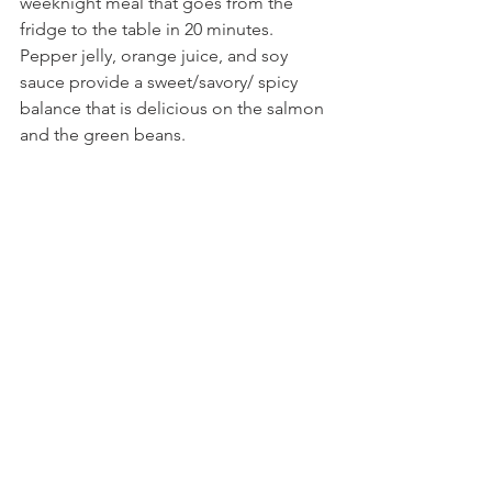
weeknight meal that goes from the 
fridge to the table in 20 minutes. 
Pepper jelly, orange juice, and soy 
sauce provide a sweet/savory/ spicy 
balance that is delicious on the salmon 
and the green beans. 