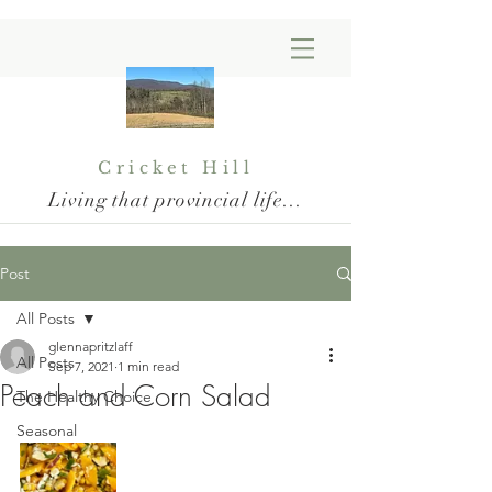
Cricket Hill
Living that provincial life...
Post
All Posts
glennapritzlaff
All Posts
Sep 7, 2021
1 min read
Peach and Corn Salad
The Healthy Choice
Seasonal