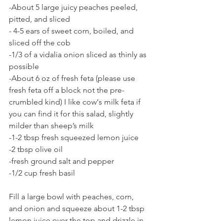
-About 5 large juicy peaches peeled, 
pitted, and sliced
- 4-5 ears of sweet corn, boiled, and 
sliced off the cob
-1/3 of a vidalia onion sliced as thinly as 
possible 
-About 6 oz of fresh feta (please use 
fresh feta off a block not the pre-
crumbled kind) I like cow‘s milk feta if 
you can find it for this salad, slightly 
milder than sheep’s milk
-1-2 tbsp fresh squeezed lemon juice
-2 tbsp olive oil
-fresh ground salt and pepper
-1/2 cup fresh basil
Fill a large bowl with peaches, corn, 
and onion and squeeze about 1-2 tbsp 
lemon juice over the top and drizzle in 