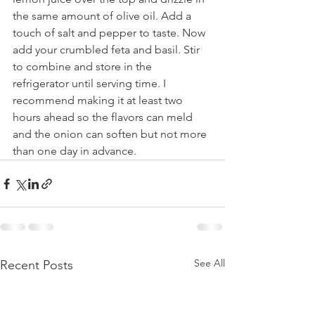
the same amount of olive oil. Add a 
touch of salt and pepper to taste. Now 
add your crumbled feta and basil. Stir 
to combine and store in the 
refrigerator until serving time. I 
recommend making it at least two 
hours ahead so the flavors can meld 
and the onion can soften but not more 
than one day in advance.
See All
Recent Posts