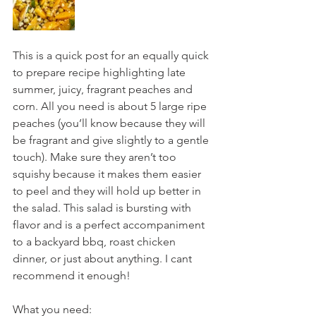
This is a quick post for an equally quick 
to prepare recipe highlighting late 
summer, juicy, fragrant peaches and 
corn. All you need is about 5 large ripe 
peaches (you’ll know because they will 
be fragrant and give slightly to a gentle 
touch). Make sure they aren’t too 
squishy because it makes them easier 
to peel and they will hold up better in 
the salad. This salad is bursting with 
flavor and is a perfect accompaniment 
to a backyard bbq, roast chicken 
dinner, or just about anything. I cant 
recommend it enough!
What you need: