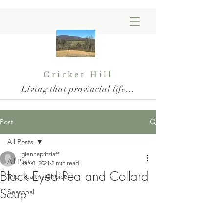
Cricket Hill
Living that provincial life...
Post
All Posts
glennapritzlaff
All Posts
Jan 3, 2021
2 min read
Black Eyed Pea and Collard
The Healthy Choice
Soup
Seasonal