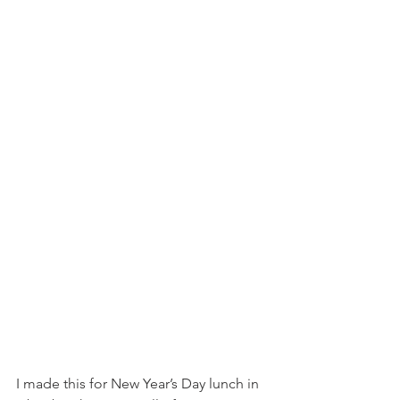
I made this for New Year’s Day lunch in 