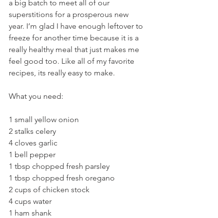
a big batch to meet all of our 
superstitions for a prosperous new 
year. I’m glad I have enough leftover to 
freeze for another time because it is a 
really healthy meal that just makes me 
feel good too. Like all of my favorite 
recipes, its really easy to make.
What you need:
1 small yellow onion
2 stalks celery
4 cloves garlic
1 bell pepper
1 tbsp chopped fresh parsley
1 tbsp chopped fresh oregano
2 cups of chicken stock
4 cups water
1 ham shank 