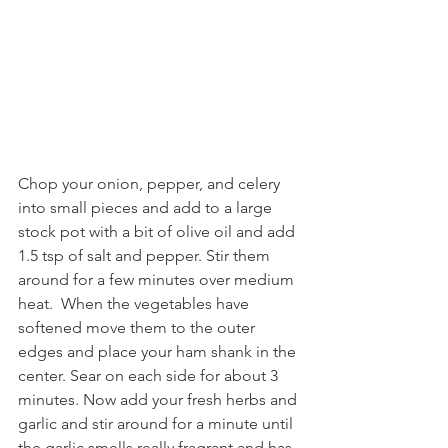
Chop your onion, pepper, and celery 
into small pieces and add to a large 
stock pot with a bit of olive oil and add 
1.5 tsp of salt and pepper. Stir them 
around for a few minutes over medium 
heat.  When the vegetables have 
softened move them to the outer 
edges and place your ham shank in the 
center. Sear on each side for about 3 
minutes. Now add your fresh herbs and 
garlic and stir around for a minute until 
the garlic smells really fragrant and has 