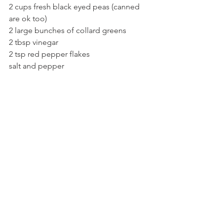
2 cups fresh black eyed peas (canned 
are ok too)
2 large bunches of collard greens
2 tbsp vinegar
2 tsp red pepper flakes
salt and pepper