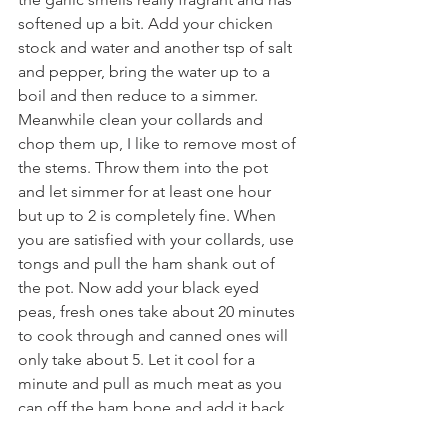
softened up a bit. Add your chicken 
stock and water and another tsp of salt 
and pepper, bring the water up to a 
boil and then reduce to a simmer. 
Meanwhile clean your collards and 
chop them up, I like to remove most of 
the stems. Throw them into the pot 
and let simmer for at least one hour 
but up to 2 is completely fine. When 
you are satisfied with your collards, use 
tongs and pull the ham shank out of 
the pot. Now add your black eyed 
peas, fresh ones take about 20 minutes 
to cook through and canned ones will 
only take about 5. Let it cool for a 
minute and pull as much meat as you 
can off the ham bone and add it back 
into the soup. Finish with 2 tbsp of 